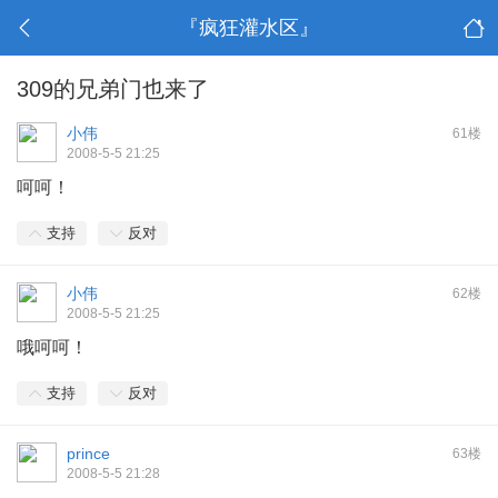
『疯狂灌水区』
309的兄弟门也来了
小伟
61楼
2008-5-5 21:25
呵呵！
支持
反对
小伟
62楼
2008-5-5 21:25
哦呵呵！
支持
反对
prince
63楼
2008-5-5 21:28