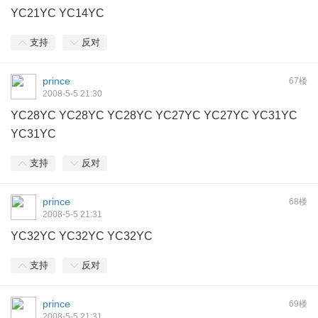
YC21YC YC14YC
支持
反对
prince
67楼
2008-5-5 21:30
YC28YC YC28YC YC28YC YC27YC YC27YC YC31YC
YC31YC
支持
反对
prince
68楼
2008-5-5 21:31
YC32YC YC32YC YC32YC
支持
反对
prince
69楼
2008-5-5 21:31