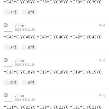
YC43YC YC39YC YC39YC YC39YC YC39YC YC39YC
支持
反对
prince
64楼
2008-5-5 21:29
YC40YC YC40YC YC40YC YC40YC YC42YC YC42YC
支持
反对
prince
65楼
2008-5-5 21:30
YC18YC YC18YC YC18YC YC18YC YC19YC YC19YC
支持
反对
prince
66楼
2008-5-5 21:30
YC21YC YC21YC YC21YC YC21YC YC21YC YC21YC